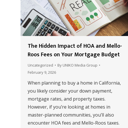
The Hidden Impact of HOA and Mello-
Roos Fees on Your Mortgage Budget
Uncategorized
By
UNIKO Media Group
February 9, 2026
When planning to buy a home in California,
you likely consider your down payment,
mortgage rates, and property taxes.
However, if you’re looking at homes in
master-planned communities, you’ll also
encounter HOA fees and Mello-Roos taxes.