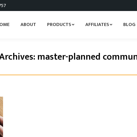
757
OME
ABOUT
PRODUCTS
AFFILIATES
BLOG
Archives:
master-planned commun