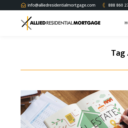
info@alliedresidentialmortgage.com
888 860 2
H
Tag 