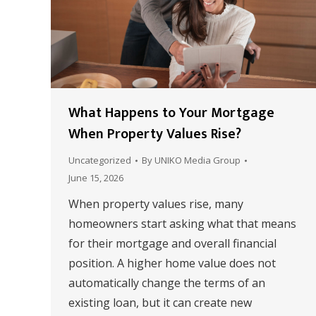
What Happens to Your Mortgage
When Property Values Rise?
Uncategorized
By
UNIKO Media Group
June 15, 2026
When property values rise, many
homeowners start asking what that means
for their mortgage and overall financial
position. A higher home value does not
automatically change the terms of an
existing loan, but it can create new