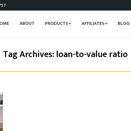
757
OME
ABOUT
PRODUCTS
AFFILIATES
BLOG
Tag Archives:
loan-to-value ratio