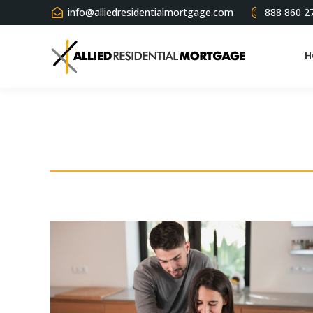
info@alliedresidentialmortgage.com
888 860 2
H