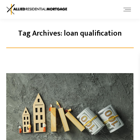
Tag Archives:
loan qualification