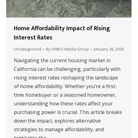
Home Affordability Impact of Rising
Interest Rates
Uncategorized
By
UNIKO Media Group
January 26, 2026
Navigating the current housing market in
California can be challenging, particularly with
rising interest rates reshaping the landscape
of home affordability. Whether you’re a first-
time homebuyer or a seasoned homeowner,
understanding how these rates affect your
purchasing power is crucial. This article breaks
down the impact, explores alternative
strategies to manage affordability, and