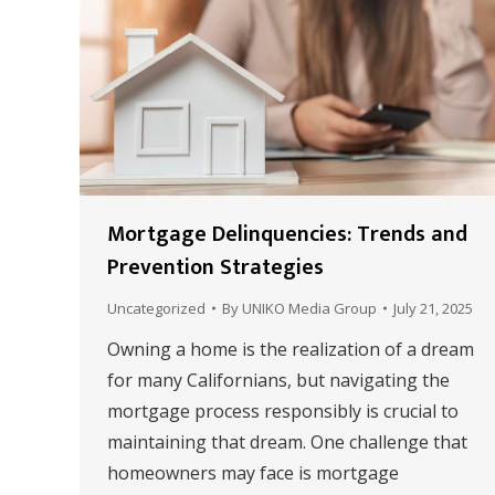
Mortgage Delinquencies: Trends and
Prevention Strategies
Uncategorized
By
UNIKO Media Group
July 21, 2025
Owning a home is the realization of a dream
for many Californians, but navigating the
mortgage process responsibly is crucial to
maintaining that dream. One challenge that
homeowners may face is mortgage