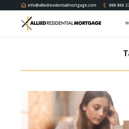
info@alliedresidentialmortgage.com
888 860 2
H
T