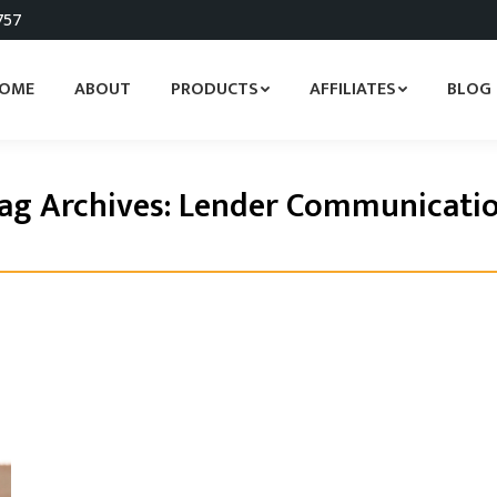
757
OME
ABOUT
PRODUCTS
AFFILIATES
BLOG
ag Archives:
Lender Communicati