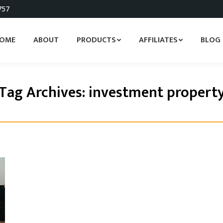
757
OME
ABOUT
PRODUCTS
AFFILIATES
BLOG
Tag Archives:
investment propert