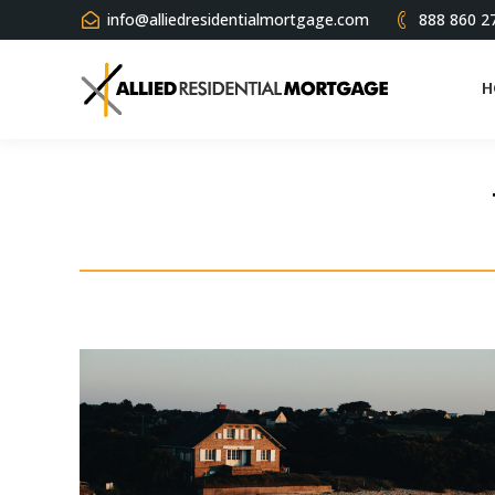
info@alliedresidentialmortgage.com
888 860 2
H