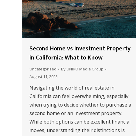
Second Home vs Investment Property
in California: What to Know
Uncategorized
By
UNIKO Media Group
August 11, 2025
Navigating the world of real estate in
California can feel overwhelming, especially
when trying to decide whether to purchase a
second home or an investment property.
While both options can be excellent financial
moves, understanding their distinctions is