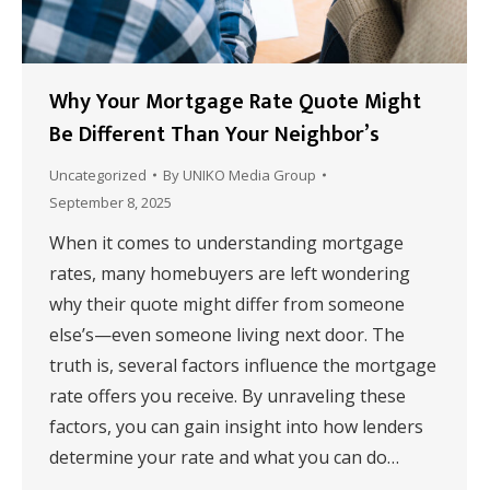
Why Your Mortgage Rate Quote Might
Be Different Than Your Neighbor’s
Uncategorized
By
UNIKO Media Group
September 8, 2025
When it comes to understanding mortgage
rates, many homebuyers are left wondering
why their quote might differ from someone
else’s—even someone living next door. The
truth is, several factors influence the mortgage
rate offers you receive. By unraveling these
factors, you can gain insight into how lenders
determine your rate and what you can do…