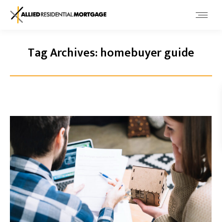
Tag Archives:
homebuyer guide