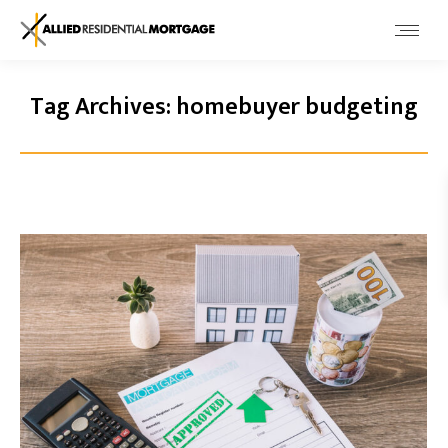
Tag Archives:
homebuyer budgeting