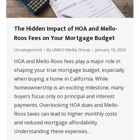
The Hidden Impact of HOA and Mello-
Roos Fees on Your Mortgage Budget
Uncategorized
By
UNIKO Media Group
January 19, 2026
HOA and Mello-Roos fees play a major role in
shaping your true mortgage budget, especially
when buying a home in California. While
homeownership is an exciting milestone, many
buyers focus only on principal and interest
payments. Overlooking HOA dues and Mello-
Roos taxes can lead to higher monthly costs
and reduced mortgage affordability.
Understanding these expenses…