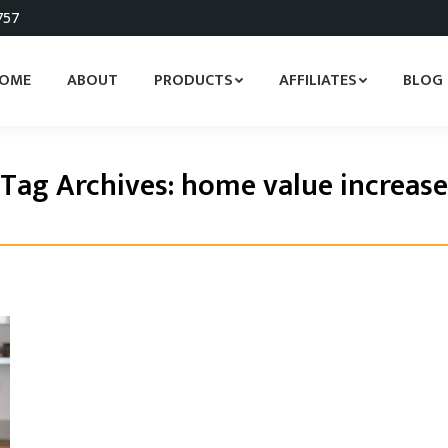
757
OME
ABOUT
PRODUCTS
AFFILIATES
BLOG
Tag Archives:
home value increase