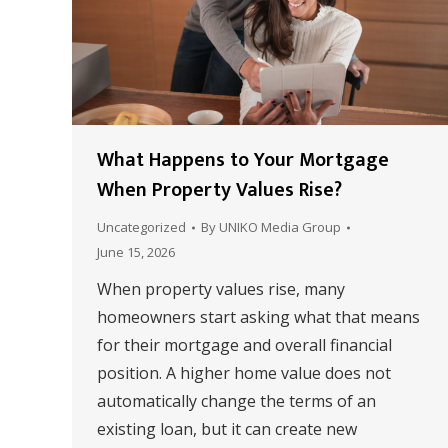
What Happens to Your Mortgage
When Property Values Rise?
Uncategorized
By
UNIKO Media Group
June 15, 2026
When property values rise, many
homeowners start asking what that means
for their mortgage and overall financial
position. A higher home value does not
automatically change the terms of an
existing loan, but it can create new