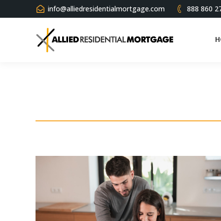
info@alliedresidentialmortgage.com
888 860 2
H