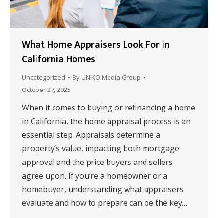
What Home Appraisers Look For in
California Homes
Uncategorized
By
UNIKO Media Group
October 27, 2025
When it comes to buying or refinancing a home
in California, the home appraisal process is an
essential step. Appraisals determine a
property’s value, impacting both mortgage
approval and the price buyers and sellers
agree upon. If you’re a homeowner or a
homebuyer, understanding what appraisers
evaluate and how to prepare can be the key…