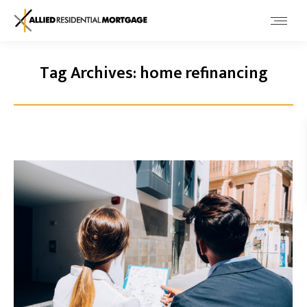
Tag Archives:
home refinancing