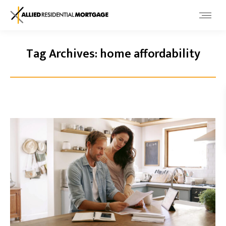
Tag Archives:
home affordability