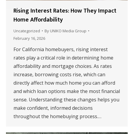
Rising Interest Rates: How They Impact
Home Affordability
Uncategorized
By
UNIKO Media Group
February 16, 2026
For California homebuyers, rising interest
rates play a critical role in determining home
affordability and mortgage choices. As rates
increase, borrowing costs rise, which can
directly affect how much home you can afford
and which loan options make the most financial
sense. Understanding these changes helps you
make confident, informed decisions
throughout the homebuying process.…