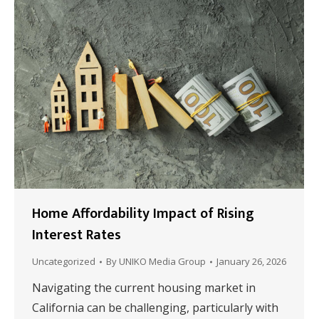
Home Affordability Impact of Rising
Interest Rates
Uncategorized
By
UNIKO Media Group
January 26, 2026
Navigating the current housing market in
California can be challenging, particularly with