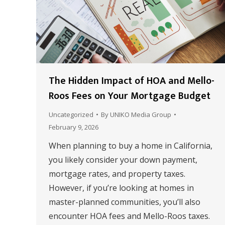
The Hidden Impact of HOA and Mello-
Roos Fees on Your Mortgage Budget
Uncategorized
By
UNIKO Media Group
February 9, 2026
When planning to buy a home in California,
you likely consider your down payment,
mortgage rates, and property taxes.
However, if you’re looking at homes in
master-planned communities, you’ll also
encounter HOA fees and Mello-Roos taxes.