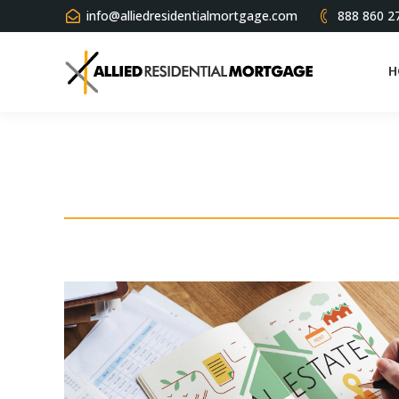
info@alliedresidentialmortgage.com
888 860 2
H