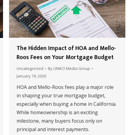
The Hidden Impact of HOA and Mello-
Roos Fees on Your Mortgage Budget
Uncategorized
By
UNIKO Media Group
January 19, 2026
HOA and Mello-Roos fees play a major role
in shaping your true mortgage budget,
especially when buying a home in California.
While homeownership is an exciting
milestone, many buyers focus only on
principal and interest payments.