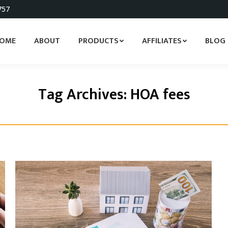
757
OME
ABOUT
PRODUCTS
AFFILIATES
BLOG
Tag Archives:
HOA fees