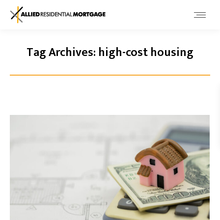
Tag Archives:
high-cost housing