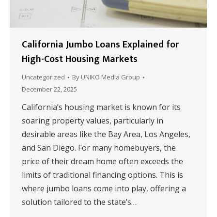
California Jumbo Loans Explained for
High-Cost Housing Markets
Uncategorized
By
UNIKO Media Group
December 22, 2025
California’s housing market is known for its
soaring property values, particularly in
desirable areas like the Bay Area, Los Angeles,
and San Diego. For many homebuyers, the
price of their dream home often exceeds the
limits of traditional financing options. This is
where jumbo loans come into play, offering a
solution tailored to the state’s…