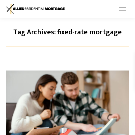
Tag Archives:
fixed-rate mortgage