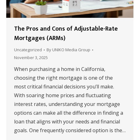
The Pros and Cons of Adjustable-Rate
Mortgages (ARMs)
Uncategorized
By
UNIKO Media Group
November 3, 2025
When purchasing a home in California,
choosing the right mortgage is one of the
most critical financial decisions you’ll make.
With soaring home prices and fluctuating
interest rates, understanding your mortgage
options can make all the difference in finding a
loan that aligns with your needs and financial
goals. One frequently considered option is the…