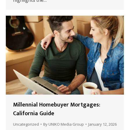
highlights the…
Millennial Homebuyer Mortgages:
California Guide
Uncategorized
By
UNIKO Media Group
January 12, 2026