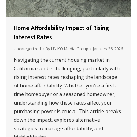
Home Affordability Impact of Rising
Interest Rates
Uncategorized
By
UNIKO Media Group
January 26, 2026
Navigating the current housing market in
California can be challenging, particularly with
rising interest rates reshaping the landscape
of home affordability. Whether you’re a first-
time homebuyer or a seasoned homeowner,
understanding how these rates affect your
purchasing power is crucial. This article breaks
down the impact, explores alternative
strategies to manage affordability, and