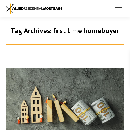
Tag Archives:
first time homebuyer