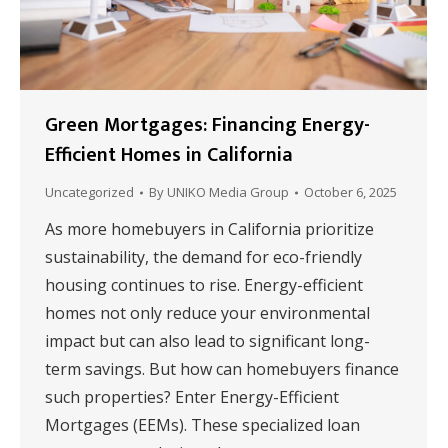
Green Mortgages: Financing Energy-
Efficient Homes in California
Uncategorized
By
UNIKO Media Group
October 6, 2025
As more homebuyers in California prioritize
sustainability, the demand for eco-friendly
housing continues to rise. Energy-efficient
homes not only reduce your environmental
impact but can also lead to significant long-
term savings. But how can homebuyers finance
such properties? Enter Energy-Efficient
Mortgages (EEMs). These specialized loan