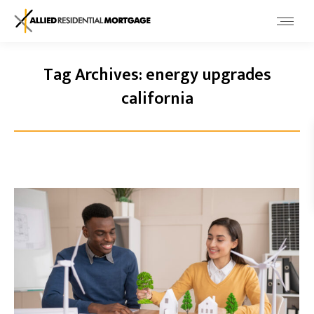
Tag Archives:
energy upgrades
california