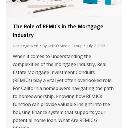
The Role of REMICs in the Mortgage
Industry
Uncategorized
By
UNIKO Media Group
July 7, 2025
When it comes to understanding the
complexities of the mortgage industry, Real
Estate Mortgage Investment Conduits
(REMICs) play a vital yet often overlooked role.
For California homebuyers navigating the path
to homeownership, knowing how REMICs
function can provide valuable insight into the
housing finance system that supports your
potential home loan. What Are REMICs?