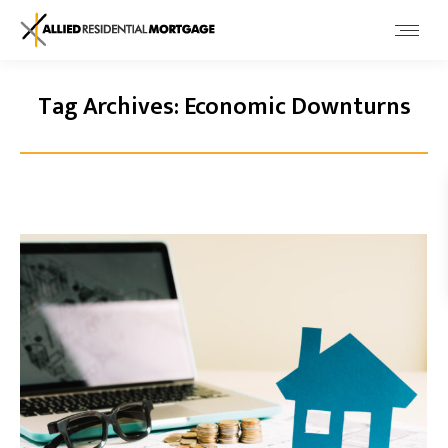
Tag Archives:
Economic Downturns