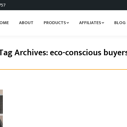
757
OME
ABOUT
PRODUCTS
AFFILIATES
BLOG
Tag Archives:
eco-conscious buyer