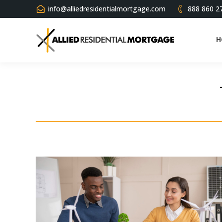
info@alliedresidentialmortgage.com
888 860 2
H