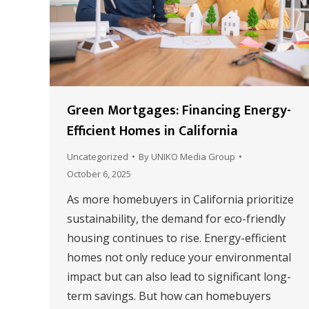
Green Mortgages: Financing Energy-
Efficient Homes in California
Uncategorized
By
UNIKO Media Group
October 6, 2025
As more homebuyers in California prioritize
sustainability, the demand for eco-friendly
housing continues to rise. Energy-efficient
homes not only reduce your environmental
impact but can also lead to significant long-
term savings. But how can homebuyers