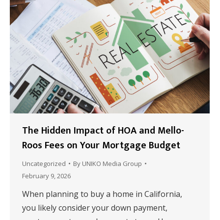
The Hidden Impact of HOA and Mello-
Roos Fees on Your Mortgage Budget
Uncategorized
By
UNIKO Media Group
February 9, 2026
When planning to buy a home in California,
you likely consider your down payment,