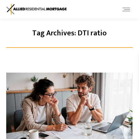
Tag Archives:
DTI ratio