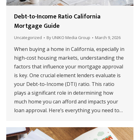
Debt-to-Income Ratio California
Mortgage Guide
Uncategorized
By
UNIKO Media Group
March 9, 2026
When buying a home in California, especially in
high-cost housing markets, understanding the
factors that influence your mortgage approval
is key. One crucial element lenders evaluate is
your Debt-to-Income (DTI) ratio. This ratio
plays a significant role in determining how
much home you can afford and impacts your
loan approval. Here’s everything you need to…