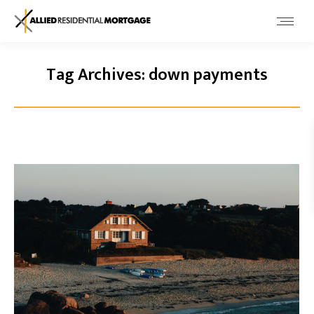
Tag Archives:
down payments