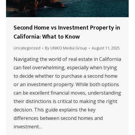
Second Home vs Investment Property in
California: What to Know
Uncategorized
By
UNIKO Media Group
August 11, 2025
Navigating the world of real estate in California
can feel overwhelming, especially when trying
to decide whether to purchase a second home
or an investment property. While both options
can be excellent financial moves, understanding
their distinctions is critical to making the right
decision. This guide explains the key
differences between second homes and
investment…