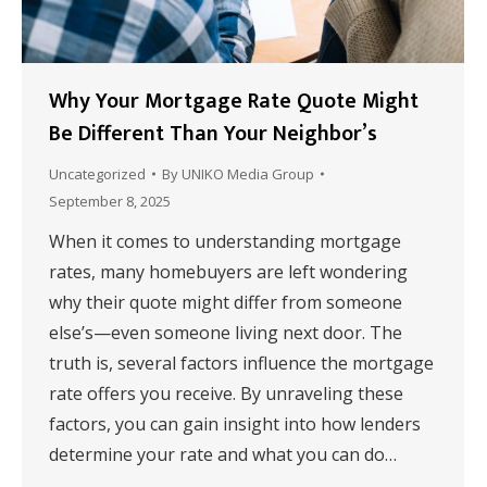
Why Your Mortgage Rate Quote Might
Be Different Than Your Neighbor’s
Uncategorized
By
UNIKO Media Group
September 8, 2025
When it comes to understanding mortgage
rates, many homebuyers are left wondering
why their quote might differ from someone
else’s—even someone living next door. The
truth is, several factors influence the mortgage
rate offers you receive. By unraveling these
factors, you can gain insight into how lenders
determine your rate and what you can do…