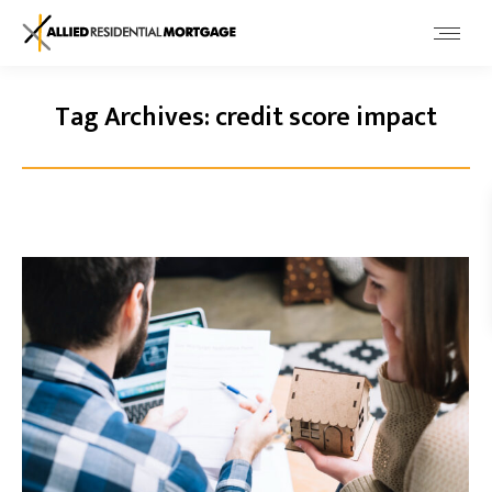
Tag Archives:
credit score impact