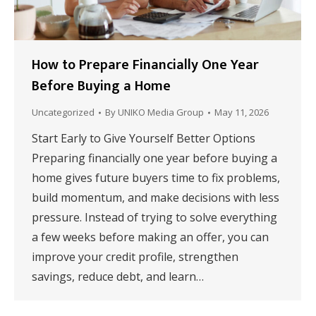
How to Prepare Financially One Year
Before Buying a Home
Uncategorized
By
UNIKO Media Group
May 11, 2026
Start Early to Give Yourself Better Options
Preparing financially one year before buying a
home gives future buyers time to fix problems,
build momentum, and make decisions with less
pressure. Instead of trying to solve everything
a few weeks before making an offer, you can
improve your credit profile, strengthen
savings, reduce debt, and learn…