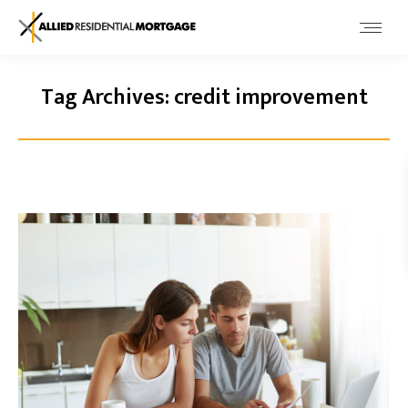
Tag Archives:
credit improvement