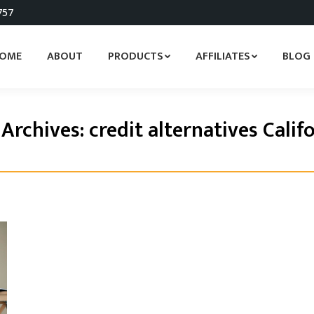
757
OME
ABOUT
PRODUCTS
AFFILIATES
BLOG
 Archives:
credit alternatives Calif