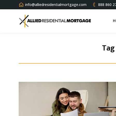
info@alliedresidentialmortgage.com
888 860 2
H
Tag