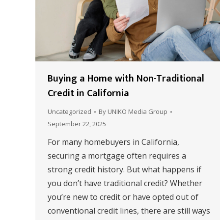
Buying a Home with Non-Traditional
Credit in California
Uncategorized
By
UNIKO Media Group
September 22, 2025
For many homebuyers in California,
securing a mortgage often requires a
strong credit history. But what happens if
you don’t have traditional credit? Whether
you’re new to credit or have opted out of
conventional credit lines, there are still ways