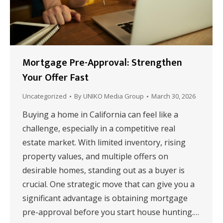
Mortgage Pre-Approval: Strengthen
Your Offer Fast
Uncategorized
By
UNIKO Media Group
March 30, 2026
Buying a home in California can feel like a
challenge, especially in a competitive real
estate market. With limited inventory, rising
property values, and multiple offers on
desirable homes, standing out as a buyer is
crucial. One strategic move that can give you a
significant advantage is obtaining mortgage
pre-approval before you start house hunting.…