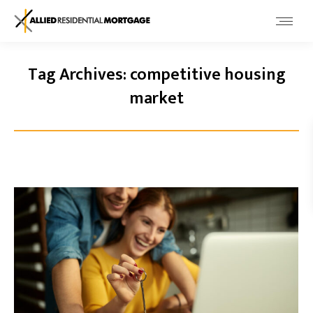
Tag Archives:
competitive housing
market