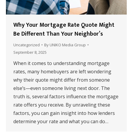
Why Your Mortgage Rate Quote Might
Be Different Than Your Neighbor’s
Uncategorized
By
UNIKO Media Group
September 8, 2025
When it comes to understanding mortgage
rates, many homebuyers are left wondering
why their quote might differ from someone
else’s—even someone living next door. The
truth is, several factors influence the mortgage
rate offers you receive. By unraveling these
factors, you can gain insight into how lenders
determine your rate and what you can do…