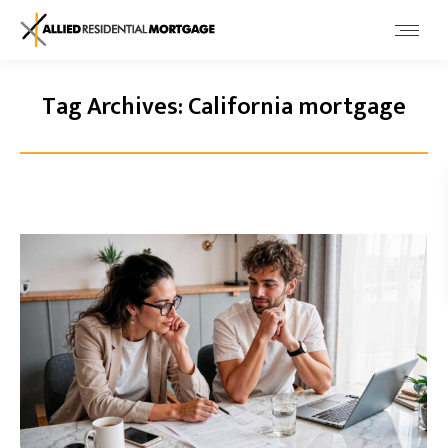
Tag Archives:
California mortgage