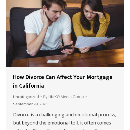
How Divorce Can Affect Your Mortgage
in California
Uncategorized
By
UNIKO Media Group
September 29, 2025
Divorce is a challenging and emotional process,
but beyond the emotional toll, it often comes