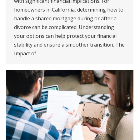
with significant financial implications. For
homeowners in California, determining how to
handle a shared mortgage during or after a
divorce can be complicated. Understanding
your options can help protect your financial
stability and ensure a smoother transition. The
Impact of…