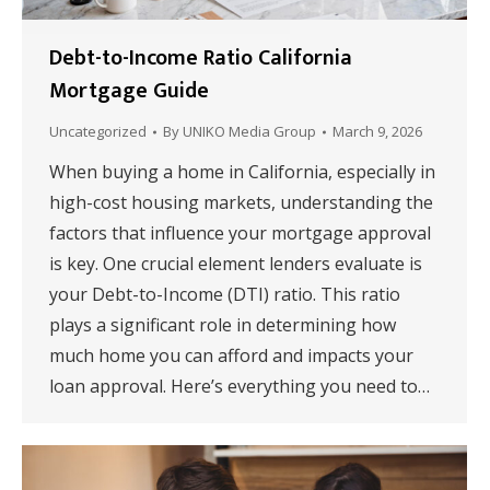
Debt-to-Income Ratio California
Mortgage Guide
Uncategorized
By
UNIKO Media Group
March 9, 2026
When buying a home in California, especially in
high-cost housing markets, understanding the
factors that influence your mortgage approval
is key. One crucial element lenders evaluate is
your Debt-to-Income (DTI) ratio. This ratio
plays a significant role in determining how
much home you can afford and impacts your
loan approval. Here’s everything you need to…