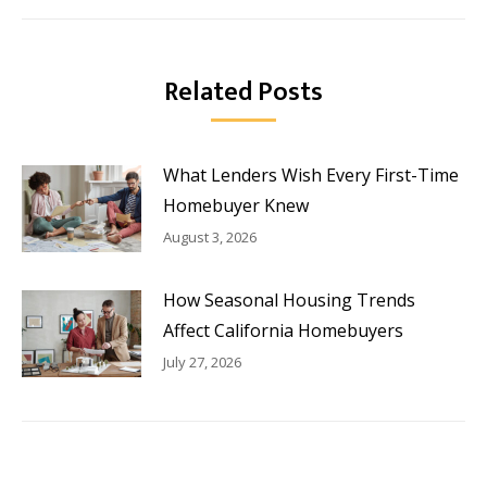
Related Posts
What Lenders Wish Every First-Time
Homebuyer Knew
August 3, 2026
How Seasonal Housing Trends
Affect California Homebuyers
July 27, 2026