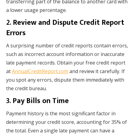
transferring part of the balance to another card with
a lower usage percentage.
2.
Review and Dispute Credit Report
Errors
A surprising number of credit reports contain errors,
such as incorrect account information or inaccurate
late payment records. Obtain your free credit report
at
AnnualCreditReport.com
and review it carefully. If
you spot any errors, dispute them immediately with
the credit bureau.
3.
Pay Bills on Time
Payment history is the most significant factor in
determining your credit score, accounting for 35% of
the total. Even a single late payment can have a