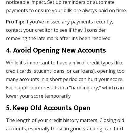
noticeable impact. Set up reminders or automate
payments to ensure your bills are always paid on time.
Pro Tip:
If you’ve missed any payments recently,
contact your creditor to see if they’ll consider
removing the late mark after it’s been resolved.
4.
Avoid Opening New Accounts
While it’s important to have a mix of credit types (like
credit cards, student loans, or car loans), opening too
many accounts in a short period can hurt your score.
Each application results in a “hard inquiry,” which can
lower your score temporarily.
5.
Keep Old Accounts Open
The length of your credit history matters. Closing old
accounts, especially those in good standing, can hurt