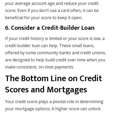
your average account age and reduce your credit
score. Even if you don’t use a card often, it can be
beneficial for your score to keep it open.
6.
Consider a Credit-Builder Loan
If your credit history is limited or your score is low, a
credit-builder loan can help. These small loans,
offered by some community banks and credit unions,
are designed to help build credit over time when you
make consistent, on-time payments.
The Bottom Line on Credit
Scores and Mortgages
Your credit score plays a pivotal role in determining
your mortgage options. A higher score can unlock