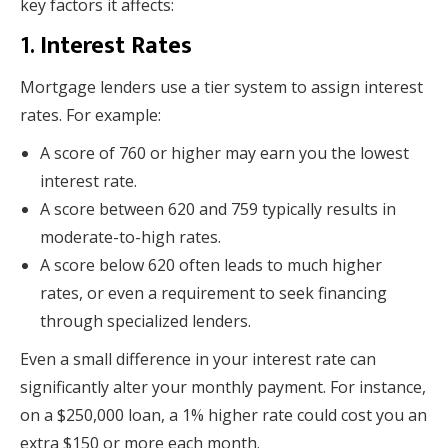
key factors it affects:
1.
Interest Rates
Mortgage lenders use a tier system to assign interest
rates. For example:
A score of 760 or higher may earn you the lowest
interest rate.
A score between 620 and 759 typically results in
moderate-to-high rates.
A score below 620 often leads to much higher
rates, or even a requirement to seek financing
through specialized lenders.
Even a small difference in your interest rate can
significantly alter your monthly payment. For instance,
on a $250,000 loan, a 1% higher rate could cost you an
extra $150 or more each month.