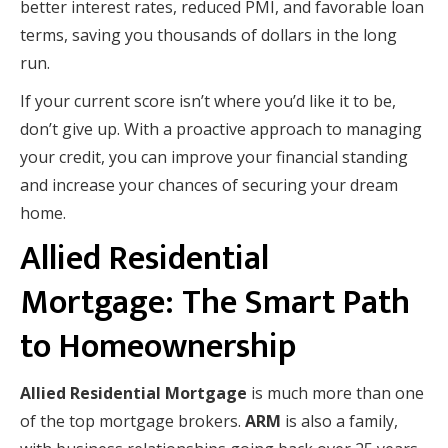
better interest rates, reduced PMI, and favorable loan
terms, saving you thousands of dollars in the long
run.
If your current score isn’t where you’d like it to be,
don’t give up. With a proactive approach to managing
your credit, you can improve your financial standing
and increase your chances of securing your dream
home.
Allied Residential
Mortgage: The Smart Path
to Homeownership
Allied Residential Mortgage
is much more than one
of the top mortgage brokers.
ARM
is also a family,