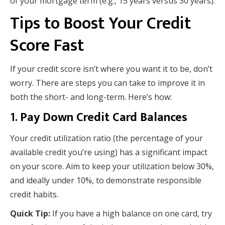
of your mortgage term (e.g., 15 years versus 30 years).
Tips to Boost Your Credit
Score Fast
If your credit score isn’t where you want it to be, don’t
worry. There are steps you can take to improve it in
both the short- and long-term. Here’s how:
1.
Pay Down Credit Card Balances
Your credit utilization ratio (the percentage of your
available credit you’re using) has a significant impact
on your score. Aim to keep your utilization below 30%,
and ideally under 10%, to demonstrate responsible
credit habits.
Quick Tip:
If you have a high balance on one card, try