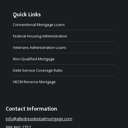
Quick Links
Conventional Mortgage Loans
Federal Housing Administration
Veterans Administration Loans
Non-Qualified Mortgage
Debt-Service Coverage Ratio
HECM Reverse Mortgage
Contact Information
info@alliedresidentialmortgage.com
888 860 2757