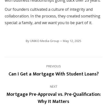
with business relationships going back over 25 years.
Our founders cultivated a culture of integrity and
collaboration. In the process, they created something
special: a family, and we want you to be part of it.
By
UNIKO Media Group
May 12, 2025
Post
PREVIOUS
navigation
Can I Get a Mortgage With Student Loans?
Previous
post:
NEXT
Mortgage Pre-Approval vs. Pre-Qualification:
Next
Why It Matters
post: