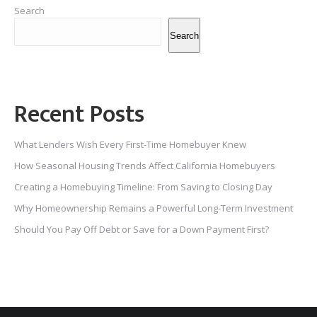
Search
Search
Recent Posts
What Lenders Wish Every First-Time Homebuyer Knew
How Seasonal Housing Trends Affect California Homebuyers
Creating a Homebuying Timeline: From Saving to Closing Day
Why Homeownership Remains a Powerful Long-Term Investment
Should You Pay Off Debt or Save for a Down Payment First?