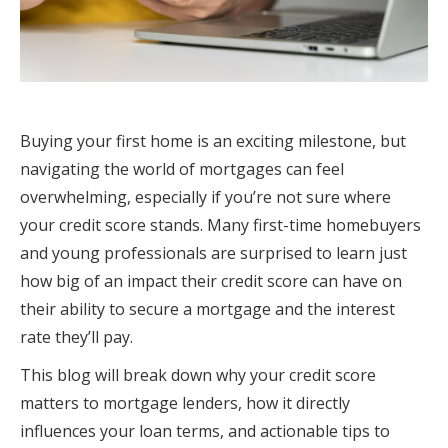
Buying your first home is an exciting milestone, but
navigating the world of mortgages can feel
overwhelming, especially if you’re not sure where
your credit score stands. Many first-time homebuyers
and young professionals are surprised to learn just
how big of an impact their credit score can have on
their ability to secure a mortgage and the interest
rate they’ll pay.
This blog will break down why your credit score
matters to mortgage lenders, how it directly
influences your loan terms, and actionable tips to