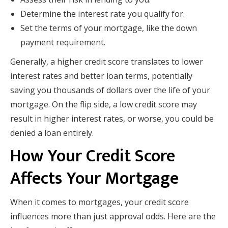
Determine the interest rate you qualify for.
Set the terms of your mortgage, like the down
payment requirement.
Generally, a higher credit score translates to lower
interest rates and better loan terms, potentially
saving you thousands of dollars over the life of your
mortgage. On the flip side, a low credit score may
result in higher interest rates, or worse, you could be
denied a loan entirely.
How Your Credit Score
Affects Your Mortgage
When it comes to mortgages, your credit score
influences more than just approval odds. Here are the