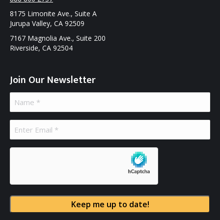
8175 Limonite Ave., Suite A
Jurupa Valley, CA 92509
7167 Magnolia Ave., Suite 200
Riverside, CA 92504
Join Our Newsletter
Name
(Required)
Email
(Required)
hCaptcha