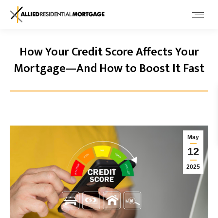
How Your Credit Score Affects Your
Mortgage—And How to Boost It Fast
May
12
2025