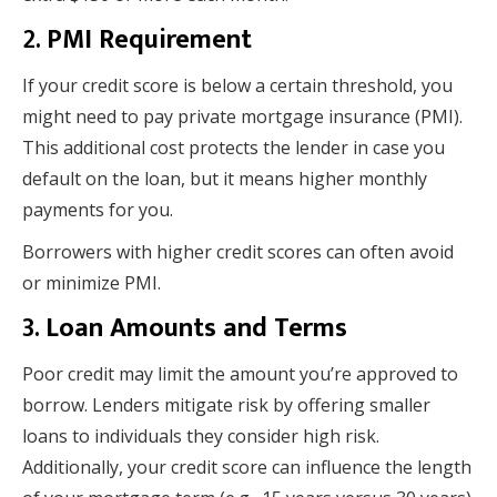
2.
PMI Requirement
If your credit score is below a certain threshold, you
might need to pay private mortgage insurance (PMI).
This additional cost protects the lender in case you
default on the loan, but it means higher monthly
payments for you.
Borrowers with higher credit scores can often avoid
or minimize PMI.
3.
Loan Amounts and Terms
Poor credit may limit the amount you’re approved to
borrow. Lenders mitigate risk by offering smaller
loans to individuals they consider high risk.
Additionally, your credit score can influence the length