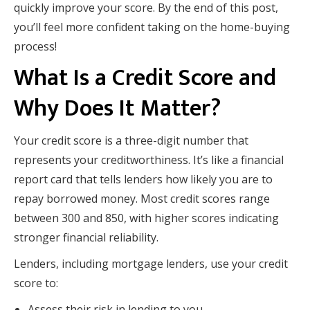
quickly improve your score. By the end of this post,
you’ll feel more confident taking on the home-buying
process!
What Is a Credit Score and
Why Does It Matter?
Your credit score is a three-digit number that
represents your creditworthiness. It’s like a financial
report card that tells lenders how likely you are to
repay borrowed money. Most credit scores range
between 300 and 850, with higher scores indicating
stronger financial reliability.
Lenders, including mortgage lenders, use your credit
score to:
Assess their risk in lending to you.