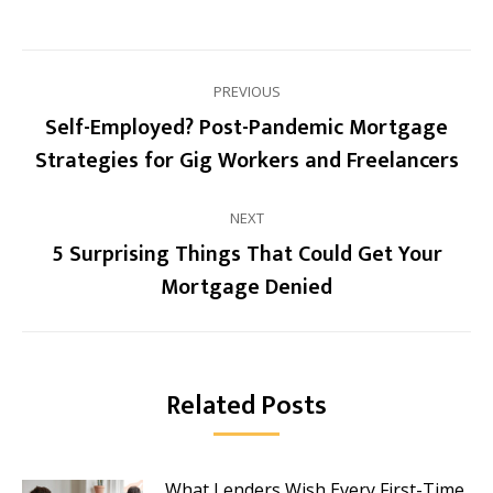
Post
PREVIOUS
navigation
Self-Employed? Post-Pandemic Mortgage
Previous
Strategies for Gig Workers and Freelancers
post:
NEXT
5 Surprising Things That Could Get Your
Next
Mortgage Denied
post:
Related Posts
What Lenders Wish Every First-Time