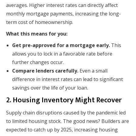
averages. Higher interest rates can directly affect
monthly mortgage payments, increasing the long-
term cost of homeownership.
What this means for you:
Get pre-approved for a mortgage early.
This
allows you to lock in a favorable rate before
further changes occur.
Compare lenders carefully.
Even a small
difference in interest rates can lead to significant
savings over the life of your loan.
2. Housing Inventory Might Recover
Supply chain disruptions caused by the pandemic led
to limited housing stock. The good news? Builders are
expected to catch up by 2025, increasing housing