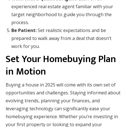
experienced real estate agent familiar with your
target neighborhood to guide you through the
process.
Be Patient:
Set realistic expectations and be
prepared to walk away from a deal that doesn’t
work for you.
Set Your Homebuying Plan
in Motion
Buying a house in 2025 will come with its own set of
opportunities and challenges. Staying informed about
evolving trends, planning your finances, and
leveraging technology can significantly ease your
homebuying experience. Whether you’re investing in
your first property or looking to expand your