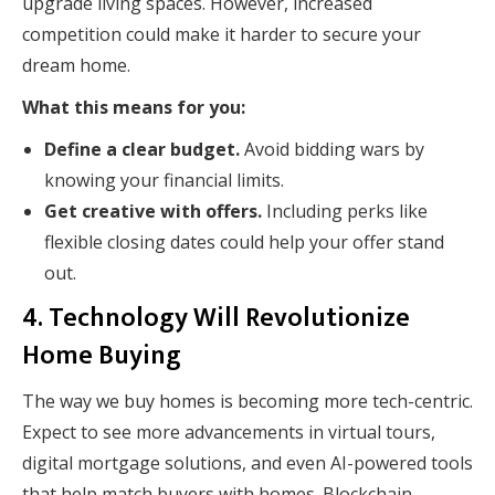
upgrade living spaces. However, increased
competition could make it harder to secure your
dream home.
What this means for you:
Define a clear budget.
Avoid bidding wars by
knowing your financial limits.
Get creative with offers.
Including perks like
flexible closing dates could help your offer stand
out.
4. Technology Will Revolutionize
Home Buying
The way we buy homes is becoming more tech-centric.
Expect to see more advancements in virtual tours,
digital mortgage solutions, and even AI-powered tools
that help match buyers with homes. Blockchain