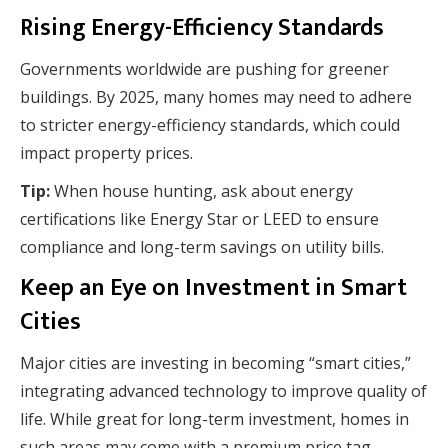
Rising Energy-Efficiency Standards
Governments worldwide are pushing for greener
buildings. By 2025, many homes may need to adhere
to stricter energy-efficiency standards, which could
impact property prices.
Tip:
When house hunting, ask about energy
certifications like Energy Star or LEED to ensure
compliance and long-term savings on utility bills.
Keep an Eye on Investment in Smart
Cities
Major cities are investing in becoming “smart cities,”
integrating advanced technology to improve quality of
life. While great for long-term investment, homes in
such areas may come with a premium price tag.