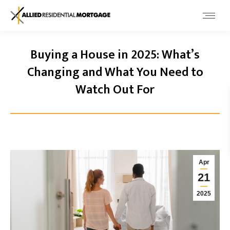
Buying a House in 2025: What’s
Changing and What You Need to
Watch Out For
Apr
21
2025