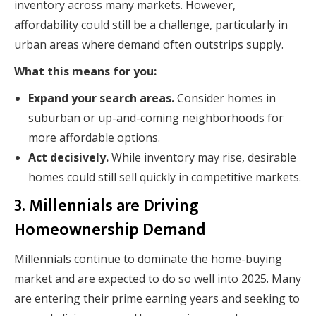
inventory across many markets. However,
affordability could still be a challenge, particularly in
urban areas where demand often outstrips supply.
What this means for you:
Expand your search areas.
Consider homes in
suburban or up-and-coming neighborhoods for
more affordable options.
Act decisively.
While inventory may rise, desirable
homes could still sell quickly in competitive markets.
3. Millennials are Driving
Homeownership Demand
Millennials continue to dominate the home-buying
market and are expected to do so well into 2025. Many
are entering their prime earning years and seeking to