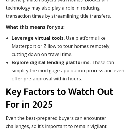
technology may also play a role in reducing
transaction times by streamlining title transfers.
What this means for you:
Leverage virtual tools.
Use platforms like
Matterport or Zillow to tour homes remotely,
cutting down on travel time.
Explore digital lending platforms.
These can
simplify the mortgage application process and even
offer pre-approval within hours.
Key Factors to Watch Out
For in 2025
Even the best-prepared buyers can encounter
challenges, so it’s important to remain vigilant.