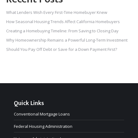
What Lenders Wish Every First-Time Homebuyer Knew
How Seasonal Housing Trends Affect California Homebuyers
Creating a Homebuying Timeline: From Saving to Closing Day
Why Homeownership Remains a Powerful Long-Term Investment
Should You Pay Off Debt or Save for a Down Payment First?
Quick Links
Conventional Mortgage Loans
Federal Housing Administration