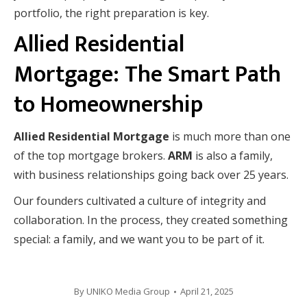
portfolio, the right preparation is key.
Allied Residential
Mortgage: The Smart Path
to Homeownership
Allied Residential Mortgage
is much more than one
of the top mortgage brokers.
ARM
is also a family,
with business relationships going back over 25 years.
Our founders cultivated a culture of integrity and
collaboration. In the process, they created something
special: a family, and we want you to be part of it.
By
UNIKO Media Group
April 21, 2025