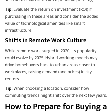
Tip:
Evaluate the return on investment (ROI) if
purchasing in these areas and consider the added
value of technological amenities like smart
infrastructure.
Shifts in Remote Work Culture
While remote work surged in 2020, its popularity
could evolve by 2025. Hybrid working models may
drive homebuyers back to urban areas closer to
workplaces, raising demand (and prices) in city
centers.
Tip:
When choosing a location, consider how
commuting trends might shift over the next few years.
How to Prepare for Buying a