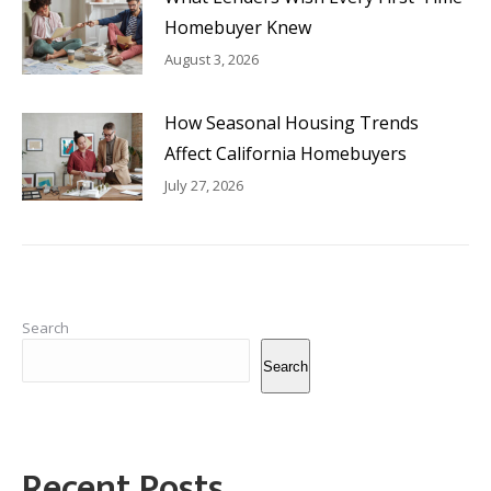
Homebuyer Knew
August 3, 2026
How Seasonal Housing Trends
Affect California Homebuyers
July 27, 2026
Search
Search
Recent Posts