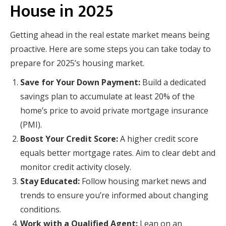
House in 2025
Getting ahead in the real estate market means being
proactive. Here are some steps you can take today to
prepare for 2025’s housing market.
Save for Your Down Payment:
Build a dedicated
savings plan to accumulate at least 20% of the
home’s price to avoid private mortgage insurance
(PMI).
Boost Your Credit Score:
A higher credit score
equals better mortgage rates. Aim to clear debt and
monitor credit activity closely.
Stay Educated:
Follow housing market news and
trends to ensure you’re informed about changing
conditions.
Work with a Qualified Agent:
Lean on an