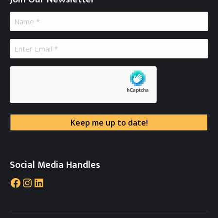
Name
(Required)
Email
(Required)
hCaptcha
Social Media Handles
Facebook
Instagram
LinkedIn