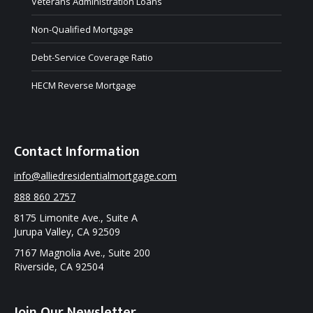
Veterans Administration Loans
Non-Qualified Mortgage
Debt-Service Coverage Ratio
HECM Reverse Mortgage
Contact Information
info@alliedresidentialmortgage.com
888 860 2757
8175 Limonite Ave., Suite A
Jurupa Valley, CA 92509
7167 Magnolia Ave., Suite 200
Riverside, CA 92504
Join Our Newsletter