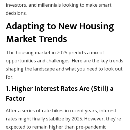
investors, and millennials looking to make smart
decisions.
Adapting to New Housing
Market Trends
The housing market in 2025 predicts a mix of
opportunities and challenges. Here are the key trends
shaping the landscape and what you need to look out
for.
1. Higher Interest Rates Are (Still) a
Factor
After a series of rate hikes in recent years, interest
rates might finally stabilize by 2025. However, they’re
expected to remain higher than pre-pandemic