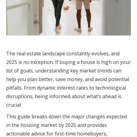
The real estate landscape constantly evolves, and
2025 is no exception. If buying a house is high on your
list of goals, understanding key market trends can
help you plan better, save money, and avoid potential
pitfalls. From dynamic interest rates to technological
disruptions, being informed about what’s ahead is
crucial.
This guide breaks down the major changes expected
in the housing market by 2025 and provides
actionable advice for first-time homebuyers,